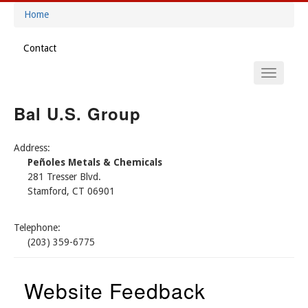
Skip
Home
to
Breadcrumb
main
Contact
content
Footer
Main
Menu
Navigation
Bal U.S. Group
Address:
Peñoles Metals & Chemicals
281 Tresser Blvd.
Stamford, CT 06901
Telephone:
(203) 359-6775
Website Feedback