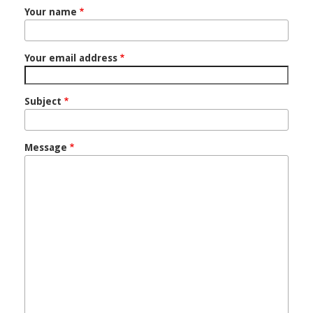
Your name
Your email address
Subject
Message