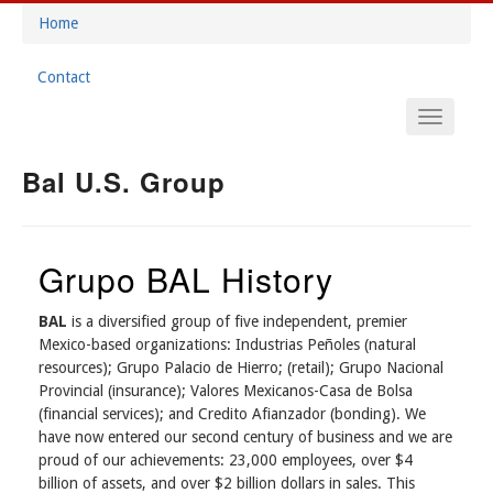
Skip
Home
to
Breadcrumb
main
Contact
content
Footer
Main
Menu
Navigation
Bal U.S. Group
Grupo BAL History
BAL
is a diversified group of five independent, premier
Mexico-based organizations: Industrias Peñoles (natural
resources); Grupo Palacio de Hierro; (retail); Grupo Nacional
Provincial (insurance); Valores Mexicanos-Casa de Bolsa
(financial services); and Credito Afianzador (bonding). We
have now entered our second century of business and we are
proud of our achievements: 23,000 employees, over $4
billion of assets, and over $2 billion dollars in sales. This