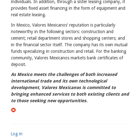
individuals. In addition, through a sister leasing company, it
provides fixed asset financing in the form of equipment and
real estate leasing.
In Mexico, Valores Mexicanos’ reputation is particularly
noteworthy in the following sectors: construction and
cement; retail department stores and shopping centers; and
in the financial sector itself. The company has its own mutual
funds specializing in construction and retail. For the banking
community, Valores Mexicanos markets bank certificates of
deposit.
As Mexico meets the challenges of both increased
international trade and its own technological
development, Valores Mexicanos is committed to
bringing enhanced services to both existing clients and
to those seeking new opportunities.
Log in