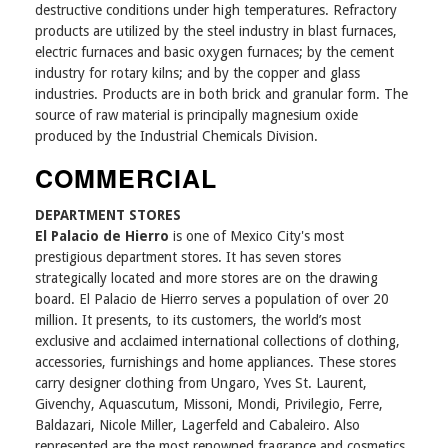
destructive conditions under high temperatures. Refractory
products are utilized by the steel industry in blast furnaces,
electric furnaces and basic oxygen furnaces; by the cement
industry for rotary kilns; and by the copper and glass
industries. Products are in both brick and granular form. The
source of raw material is principally magnesium oxide
produced by the Industrial Chemicals Division.
COMMERCIAL
DEPARTMENT STORES
El Palacio de Hierro
is one of Mexico City's most
prestigious department stores. It has seven stores
strategically located and more stores are on the drawing
board. El Palacio de Hierro serves a population of over 20
million. It presents, to its customers, the world’s most
exclusive and acclaimed international collections of clothing,
accessories, furnishings and home appliances. These stores
carry designer clothing from Ungaro, Yves St. Laurent,
Givenchy, Aquascutum, Missoni, Mondi, Privilegio, Ferre,
Baldazari, Nicole Miller, Lagerfeld and Cabaleiro. Also
represented are the most renowned fragrance and cosmetics