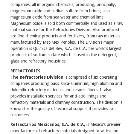
companies, all in organic chemicals, producing, principally,
magnesium oxide and sodium sulfate from brines; also
magnesium oxide from sea water and chemical lime.
Magnesium oxide is sold both commercially and used as a raw
material source for the Refractories Division. Also produced
are fine chemical products and fertilizers, from raw materials
manufactured by Met-Mex Peñoles. The Division’s major
operation is Quimica del Rey, S.A. de C.V., the world’s largest
producer of sodium sulfate which is used in the detergent,
glass and refractory industries.
REFRACTORIES
The Refractories Division
is comprised of six operating
companies producing basic silica-aluminum, high alumina and
dolomitic refractory materials and ceramic fibers. It also
provides installation services for anti-acid linings and
refractory materials and chimney construction. The division is
known for the quality of technical support it provides to
customers.
Refractarios Mexicanos, S.A. de C.V.
, is Mexico’s premier
manufacturer of refractory materials designed to withstand