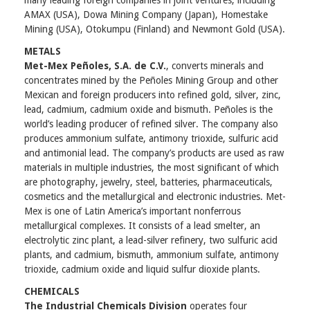
many leading foreign companies in joint ventures, including
AMAX (USA), Dowa Mining Company (Japan), Homestake
Mining (USA), Otokumpu (Finland) and Newmont Gold (USA).
METALS
Met-Mex Peñoles, S.A. de C.V.
, converts minerals and
concentrates mined by the Peñoles Mining Group and other
Mexican and foreign producers into refined gold, silver, zinc,
lead, cadmium, cadmium oxide and bismuth. Peñoles is the
world’s leading producer of refined silver. The company also
produces ammonium sulfate, antimony trioxide, sulfuric acid
and antimonial lead. The company’s products are used as raw
materials in multiple industries, the most significant of which
are photography, jewelry, steel, batteries, pharmaceuticals,
cosmetics and the metallurgical and electronic industries. Met-
Mex is one of Latin America’s important nonferrous
metallurgical complexes. It consists of a lead smelter, an
electrolytic zinc plant, a lead-silver refinery, two sulfuric acid
plants, and cadmium, bismuth, ammonium sulfate, antimony
trioxide, cadmium oxide and liquid sulfur dioxide plants.
CHEMICALS
The Industrial Chemicals Division
operates four