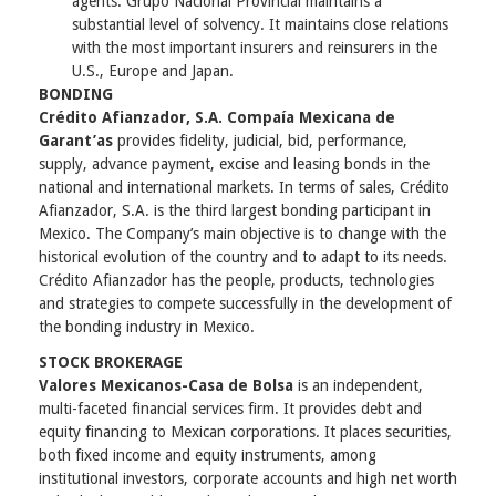
agents. Grupo Nacional Provincial maintains a
substantial level of solvency. It maintains close relations
with the most important insurers and reinsurers in the
U.S., Europe and Japan.
BONDING
Crédito Afianzador, S.A. Compaía Mexicana de
Garant’as
provides fidelity, judicial, bid, performance,
supply, advance payment, excise and leasing bonds in the
national and international markets. In terms of sales, Crédito
Afianzador, S.A. is the third largest bonding participant in
Mexico. The Company’s main objective is to change with the
historical evolution of the country and to adapt to its needs.
Crédito Afianzador has the people, products, technologies
and strategies to compete successfully in the development of
the bonding industry in Mexico.
STOCK BROKERAGE
Valores Mexicanos-Casa de Bolsa
is an independent,
multi-faceted financial services firm. It provides debt and
equity financing to Mexican corporations. It places securities,
both fixed income and equity instruments, among
institutional investors, corporate accounts and high net worth