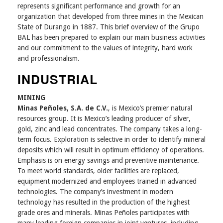
represents significant performance and growth for an
organization that developed from three mines in the Mexican
State of Durango in 1887. This brief overview of the Grupo
BAL has been prepared to explain our main business activities
and our commitment to the values of integrity, hard work
and professionalism.
INDUSTRIAL
MINING
Minas Peñoles, S.A. de C.V.
, is Mexico’s premier natural
resources group. It is Mexico’s leading producer of silver,
gold, zinc and lead concentrates. The company takes a long-
term focus. Exploration is selective in order to identify mineral
deposits which will result in optimum efficiency of operations.
Emphasis is on energy savings and preventive maintenance.
To meet world standards, older facilities are replaced,
equipment modernized and employees trained in advanced
technologies. The company’s investment in modern
technology has resulted in the production of the highest
grade ores and minerals. Minas Peñoles participates with