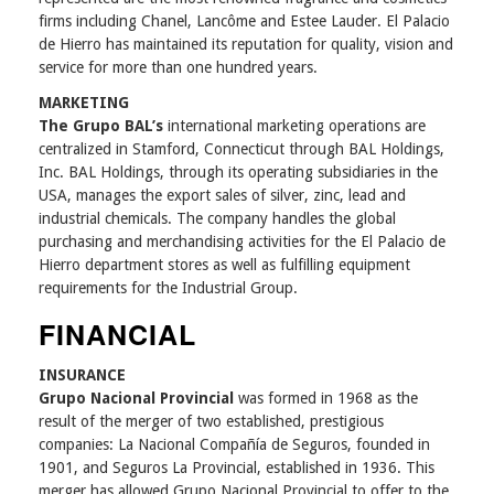
firms including Chanel, Lancôme and Estee Lauder. El Palacio
de Hierro has maintained its reputation for quality, vision and
service for more than one hundred years.
MARKETING
The Grupo BAL’s
international marketing operations are
centralized in Stamford, Connecticut through BAL Holdings,
Inc. BAL Holdings, through its operating subsidiaries in the
USA, manages the export sales of silver, zinc, lead and
industrial chemicals. The company handles the global
purchasing and merchandising activities for the El Palacio de
Hierro department stores as well as fulfilling equipment
requirements for the Industrial Group.
FINANCIAL
INSURANCE
Grupo Nacional Provincial
was formed in 1968 as the
result of the merger of two established, prestigious
companies: La Nacional Compañía de Seguros, founded in
1901, and Seguros La Provincial, established in 1936. This
merger has allowed Grupo Nacional Provincial to offer to the