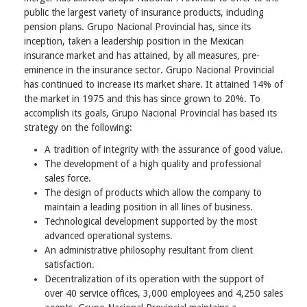
public the largest variety of insurance products, including
pension plans. Grupo Nacional Provincial has, since its
inception, taken a leadership position in the Mexican
insurance market and has attained, by all measures, pre-
eminence in the insurance sector. Grupo Nacional Provincial
has continued to increase its market share. It attained 14% of
the market in 1975 and this has since grown to 20%. To
accomplish its goals, Grupo Nacional Provincial has based its
strategy on the following:
A tradition of integrity with the assurance of good value.
The development of a high quality and professional
sales force.
The design of products which allow the company to
maintain a leading position in all lines of business.
Technological development supported by the most
advanced operational systems.
An administrative philosophy resultant from client
satisfaction.
Decentralization of its operation with the support of
over 40 service offices, 3,000 employees and 4,250 sales